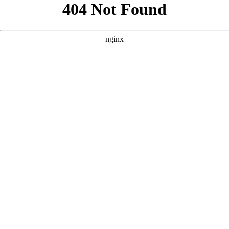
```html
```